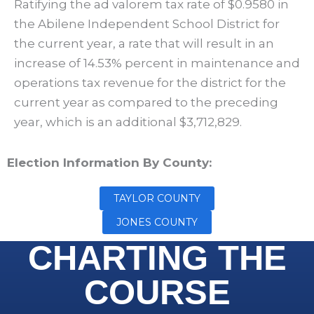
Ratifying the ad valorem tax rate of $0.9580 in
the Abilene Independent School District for
the current year, a rate that will result in an
increase of 14.53% percent in maintenance and
operations tax revenue for the district for the
current year as compared to the preceding
year, which is an additional $3,712,829.
Election Information By County:
TAYLOR COUNTY
JONES COUNTY
CHARTING THE
COURSE