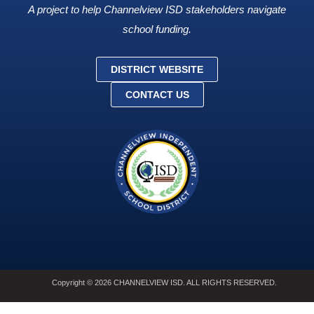
A project to help Channelview ISD stakeholders navigate
school funding.
DISTRICT WEBSITE
CONTACT US
Copyright © 2026 CHANNELVIEW ISD. ALL RIGHTS RESERVED.