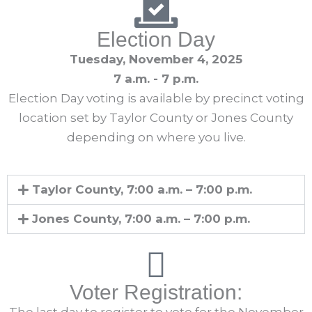
Election Day
Tuesday, November 4, 2025
7 a.m. - 7 p.m.
Election Day voting is available by precinct voting
location set by Taylor County or Jones County
depending on where you live.
Taylor County, 7:00 a.m. – 7:00 p.m.
Jones County, 7:00 a.m. – 7:00 p.m.
Voter Registration: