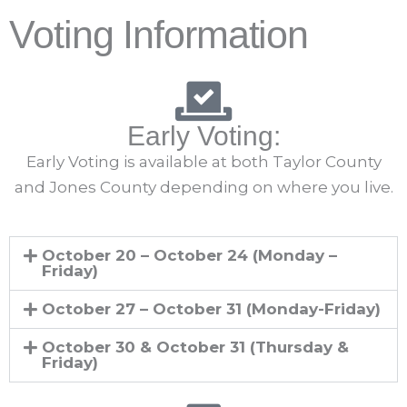
Voting Information
Early Voting:
Early Voting is available at both Taylor County
and Jones County depending on where you live.
October 20 – October 24 (Monday –
Friday)
October 27 – October 31 (Monday-Friday)
October 30 & October 31 (Thursday &
Friday)