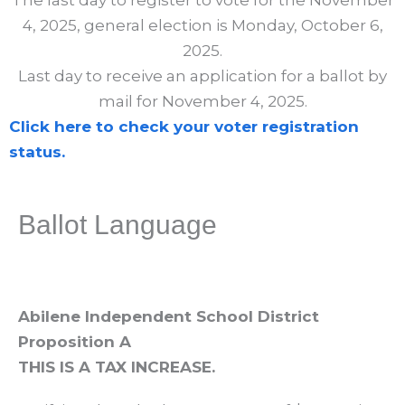
The last day to register to vote for the November
4, 2025, general election is Monday, October 6,
2025.
Last day to receive an application for a ballot by
mail for November 4, 2025.
Click here to check your voter registration
status.
Ballot Language
Abilene Independent School District
Proposition A
THIS IS A TAX INCREASE.